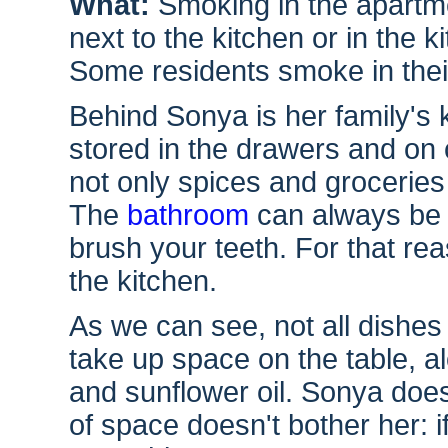
What:
Smoking in the apartme
next to the kitchen or in the k
Some residents smoke in thei
Behind Sonya is her family's
stored in the drawers and on 
not only spices and groceries
The
bathroom
can always be o
brush your teeth. For that rea
the kitchen.
As we can see, not all dishes 
take up space on the table, a
and sunflower oil. Sonya does
of space doesn't bother her: