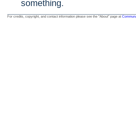
something.
For credits, copyright, and contact information please see the "About" page at
Communal