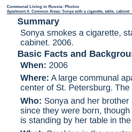
Communal Living in Russia: Photos
Apartment II. Common Areas: Sonya with a cigarette, table, cabinet
Summary
Sonya smokes a cigarette, sta
cabinet. 2006.
Basic Facts and Backgro
When:
2006
Where:
A large communal apar
center of St. Petersburg. The
Who:
Sonya and her brother S
since they were born, though 
is standing by her table in the