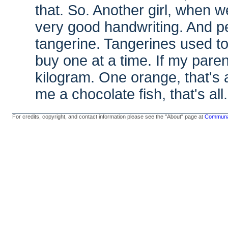
that. So. Another girl, when 
very good handwriting. And pe
tangerine. Tangerines used to
buy one at a time. If my pare
kilogram. One orange, that's 
me a chocolate fish, that's all.
For credits, copyright, and contact information please see the "About" page at
Communal