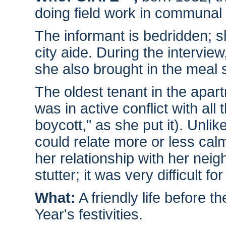
doing field work in communal
The informant is bedridden; s
city aide. During the intervie
she also brought in the meal 
The oldest tenant in the apar
was in active conflict with all 
boycott," as she put it). Unli
could relate more or less cal
her relationship with her nei
stutter; it was very difficult f
What:
A friendly life before 
Year's festivities.