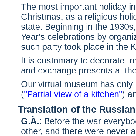
The most important holiday i
Christmas, as a religious holi
state. Beginning in the 193
Year's celebrations by organiz
such party took place in the K
It is customary to decorate tr
and exchange presents at th
Our virtual museum has only 
(
"Partial view of a kitchen"
) a
Translation of the Russian
G.À.
: Before the war everybo
other, and there were never 