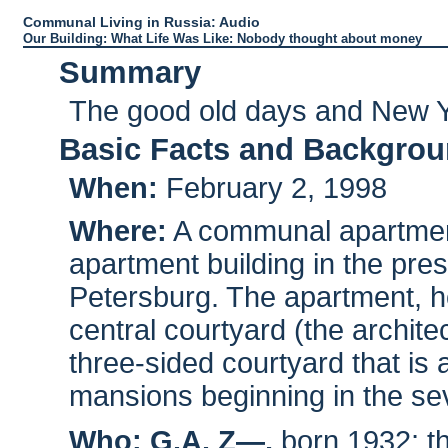
Communal Living in Russia: Audio
Our Building: What Life Was Like: Nobody thought about money
Summary
The good old days and New Ye
Basic Facts and Backgro
When:
February 2, 1998
Where:
A communal apartment 
apartment building in the prest
Petersburg. The apartment, ho
central courtyard (the archite
three-sided courtyard that is
mansions beginning in the se
Who:
G.A. Z—,
born 1932; th