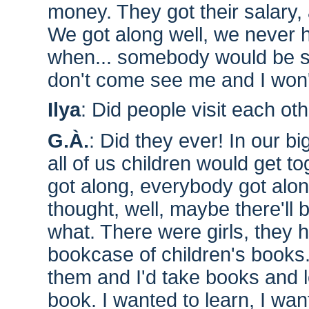
money. They got their salary,
We got along well, we never ha
when... somebody would be 
don't come see me and I won'
Ilya
: Did people visit each ot
G.À.
: Did they ever! In our bi
all of us children would get 
got along, everybody got al
thought, well, maybe there'll 
what. There were girls, they
bookcase of children's books. I
them and I'd take books and lo
book. I wanted to learn, I want