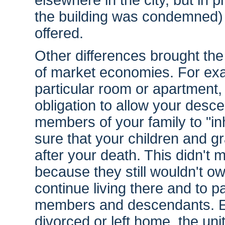
elsewhere in the city, but in 
the building was condemned) 
offered.
Other differences brought the
of market economies. For exa
particular room or apartment
obligation to allow your des
members of your family to "inh
sure that your children and g
after your death. This didn't m
because they still wouldn't ow
continue living there and to pa
members and descendants. Even
divorced or left home, the uni