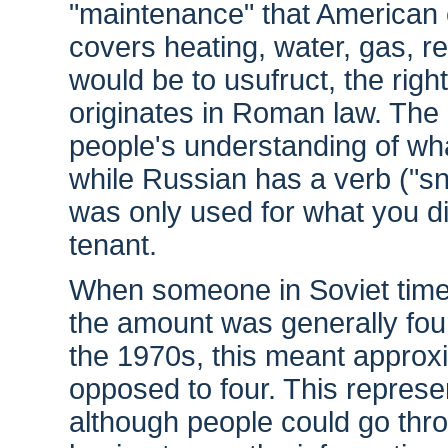
"maintenance" that American 
covers heating, water, gas, re
would be to usufruct, the right
originates in Roman law. The 
people's understanding of what
while Russian has a verb ("sni
was only used for what you d
tenant.
When someone in Soviet times
the amount was generally four 
the 1970s, this meant approx
opposed to four. This represen
although people could go thro