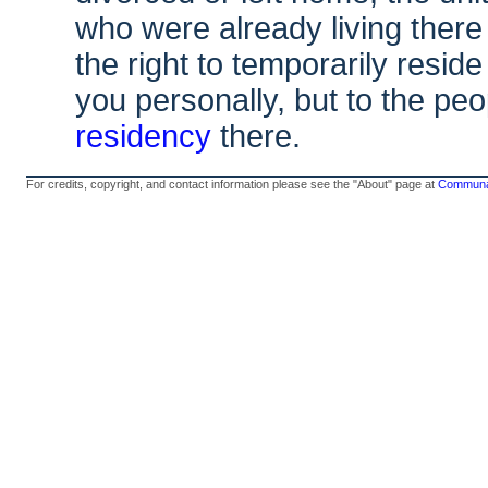
who were already living there
the right to temporarily resid
you personally, but to the 
residency
there.
For credits, copyright, and contact information please see the "About" page at
Communal