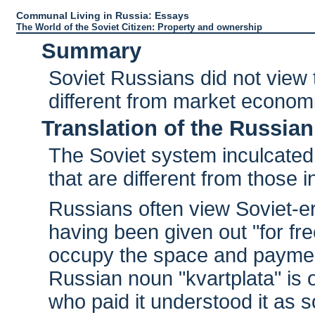
Communal Living in Russia: Essays
The World of the Soviet Citizen: Property and ownership
Summary
Soviet Russians did not view 
different from market econom
Translation of the Russian
The Soviet system inculcated
that are different from those
Russians often view Soviet-
having been given out "for fre
occupy the space and paymen
Russian noun "kvartplata" is o
who paid it understood it as 