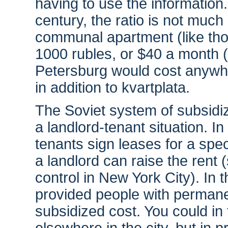
having to use the information. 
century, the ratio is not much 
communal apartment (like tho
1000 rubles, or $40 a month (
Petersburg would cost anywhe
in addition to kvartplata.
The Soviet system of subsidiz
a landlord-tenant situation. 
tenants sign leases for a spec
a landlord can raise the rent (
control in New York City). In
provided people with permane
subsidized cost. You could in 