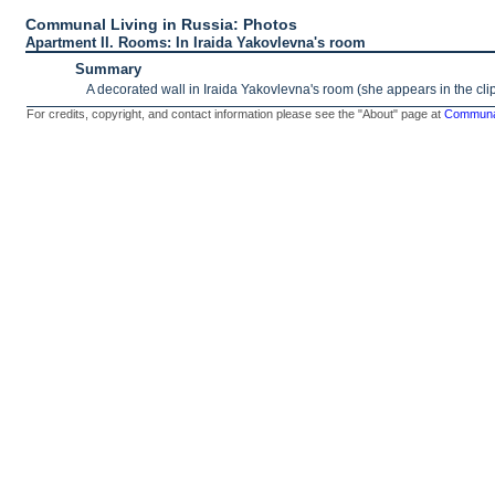
Communal Living in Russia: Photos
Apartment II. Rooms: In Iraida Yakovlevna's room
Summary
A decorated wall in Iraida Yakovlevna's room (she appears in the cli
For credits, copyright, and contact information please see the "About" page at
Communal