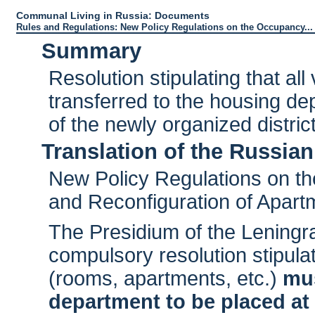
Communal Living in Russia: Documents
Rules and Regulations: New Policy Regulations on the Occupancy...
Summary
Resolution stipulating that al
transferred to the housing de
of the newly organized distri
Translation of the Russian
New Policy Regulations on th
and Reconfiguration of Apart
The Presidium of the Leningr
compulsory resolution stipula
(rooms, apartments, etc.)
mus
department to be placed at 