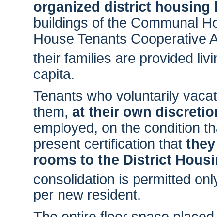
organized district housing
buildings of the Communal Hou
House Tenants Cooperative A
their families are provided li
capita.
Tenants who voluntarily vacate
them,
at their own discretio
employed, on the condition t
present certification that
they
rooms to the District Hous
consolidation is permitted on
per new resident.
The entire floor space placed a