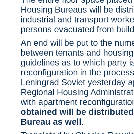
Housing Bureaus will be distri
industrial and transport work
persons evacuated from buildi
An end will be put to the nume
between tenants and housing 
guidelines as to which party 
reconfiguration in the process
Leningrad Soviet yesterday ap
Regional Housing Administrat
with apartment reconfiguratio
obtained will be distribute
Bureau as well
.