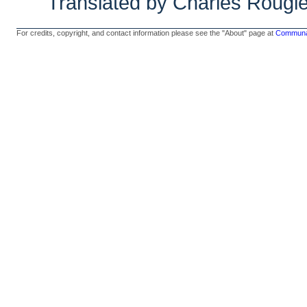
Translated by Charles Rougl
For credits, copyright, and contact information please see the "About" page at
Communal