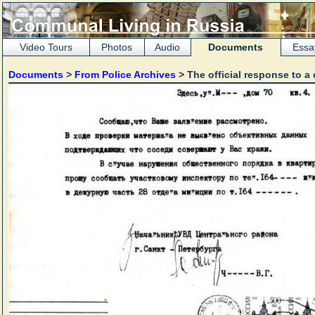
Video Tours
Photos
Audio
Documents
Essa
Documents
>
From Police Archives
> The official response to a