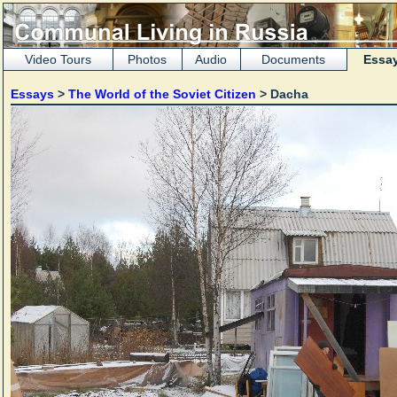
Video Tours
Photos
Audio
Documents
Essa
Essays
>
The World of the Soviet Citizen
> Dacha