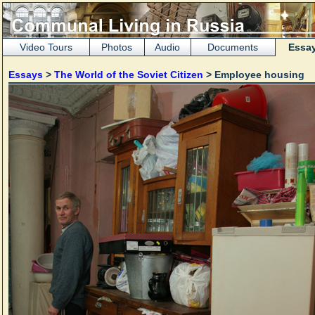
Video Tours
Photos
Audio
Documents
Essa
Essays
>
The World of the Soviet Citizen
> Employee housing