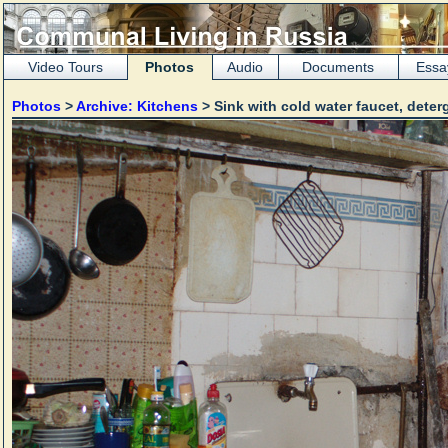
Video Tours
Photos
Audio
Documents
Essa
Photos
>
Archive: Kitchens
> Sink with cold water faucet, dete