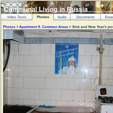
Video Tours
Photos
Audio
Documents
Essa
Photos
>
Apartment II. Common Areas
> Sink and New Year's po