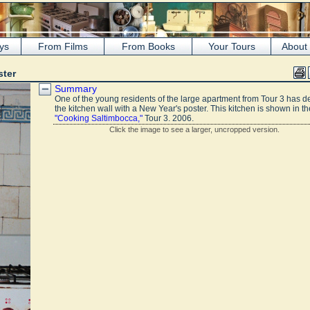
ys
From Films
From Books
Your Tours
About
ster
Summary
One of the young residents of the large apartment from Tour 3 has d
the kitchen wall with a New Year's poster. This kitchen is shown in th
"Cooking Saltimbocca,"
Tour 3. 2006.
Click the image to see a larger, uncropped version.