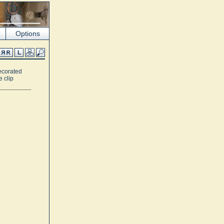
Options
ecorated
e clip