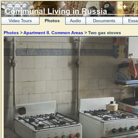
Video Tours
Photos
Audio
Documents
Essa
Photos
>
Apartment II. Common Areas
> Two gas stoves