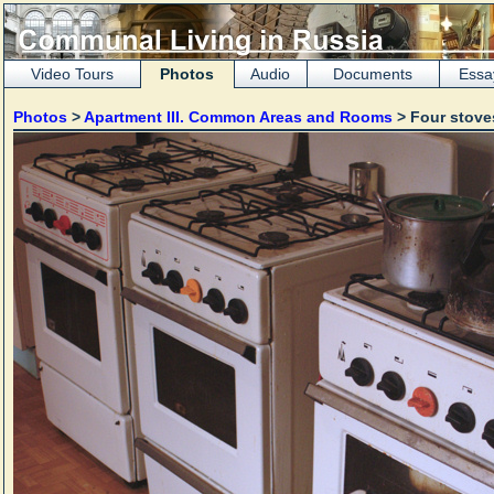
Video Tours
Photos
Audio
Documents
Essa
Photos
>
Apartment III. Common Areas and Rooms
> Four stov