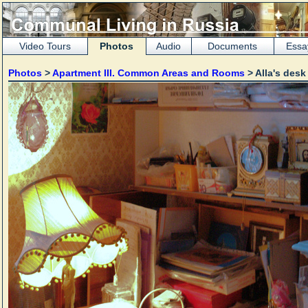
Video Tours
Photos
Audio
Documents
Essa
Photos
>
Apartment III. Common Areas and Rooms
> Alla's desk