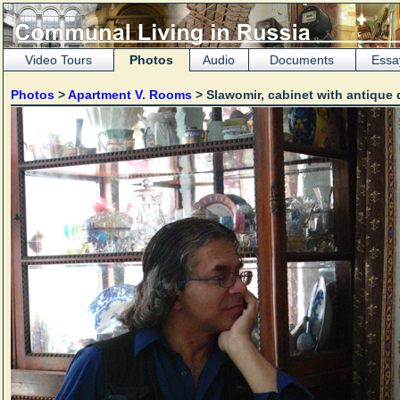
Video Tours
Photos
Audio
Documents
Essa
Photos
>
Apartment V. Rooms
> Slawomir, cabinet with antique