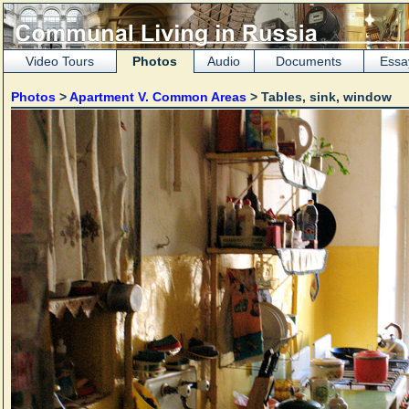
Video Tours
Photos
Audio
Documents
Essa
Photos
>
Apartment V. Common Areas
> Tables, sink, window