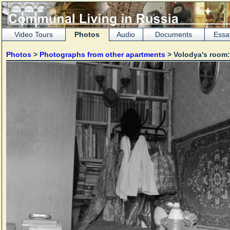
Video Tours
Photos
Audio
Documents
Essa
Photos
>
Photographs from other apartments
> Volodya's room: