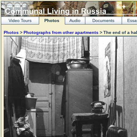
Video Tours
Photos
Audio
Documents
Essa
Photos
>
Photographs from other apartments
> The end of a hal