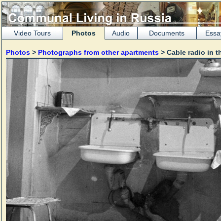
Video Tours
Photos
Audio
Documents
Essa
Photos
>
Photographs from other apartments
> Cable radio in t