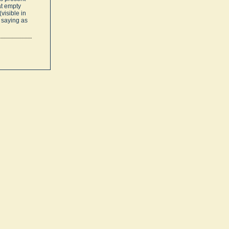
at empty
visible in
 saying as