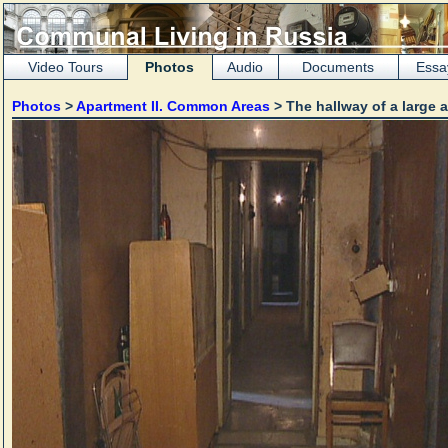
Video Tours
Photos
Audio
Documents
Essa
Photos
>
Apartment II. Common Areas
> The hallway of a large