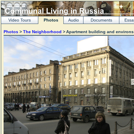
Video Tours
Photos
Audio
Documents
Essa
Photos
>
The Neighborhood
> Apartment building and environ