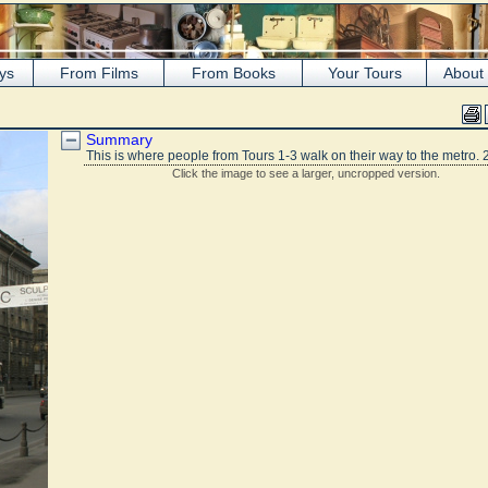
ys
From Films
From Books
Your Tours
About
s
Summary
This is where people from Tours 1-3 walk on their way to the metro. 
Click the image to see a larger, uncropped version.