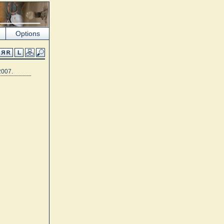
Options
2007.