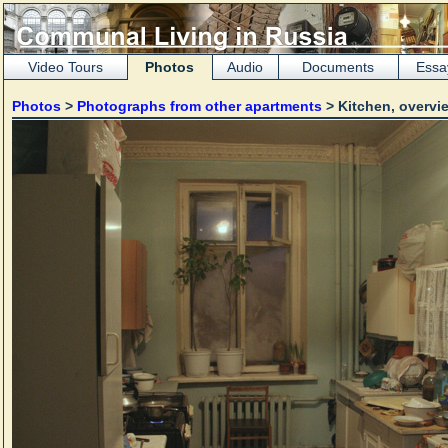
Video Tours
Photos
Audio
Documents
Essa
Photos
>
Photographs from other apartments
> Kitchen, overv