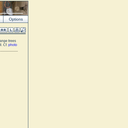
Options
range trees
l. Cf.
photo