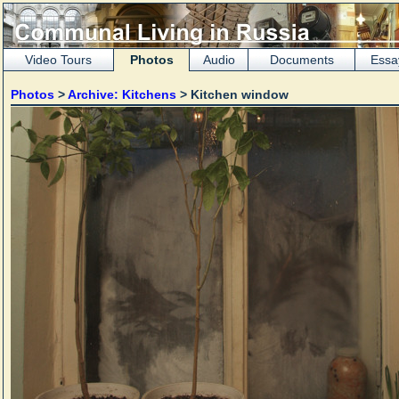
Video Tours
Photos
Audio
Documents
Essa
Photos
>
Archive: Kitchens
> Kitchen window