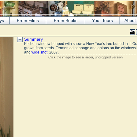
ys
From Films
From Books
Your Tours
About
Summary
Kitchen window heaped with snow, a New Year's tree buried in it. O
grown from seeds. Fermented cabbage and onions on the windowsil
and
wide shot
. 2007.
Click the image to see a larger, uncropped version.