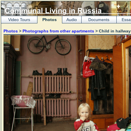
Video Tours
Photos
Audio
Documents
Essa
Photos
>
Photographs from other apartments
> Child in hallwa