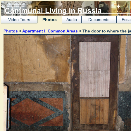
Video Tours
Photos
Audio
Documents
Essa
Photos
>
Apartment I. Common Areas
> The door to where the ja