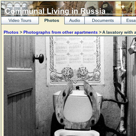
Video Tours
Photos
Audio
Documents
Essa
Photos
>
Photographs from other apartments
> A lavatory with 