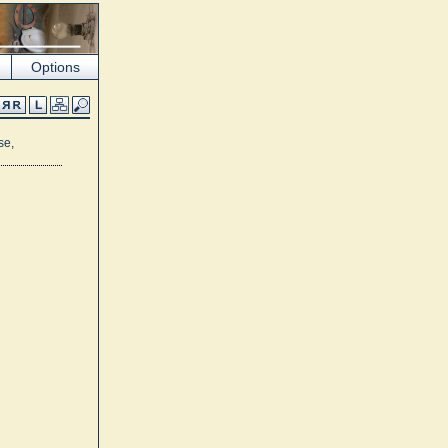
Options
se,