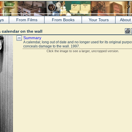
ys
From Films
From Books
Your Tours
About
a calendar on the wall
Summary
A calendar, long out of date and no longer used for its original purpo
conceals damage to the wall. 1997.
Click the image to see a larger, uncropped version.