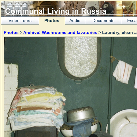
Video Tours
Photos
Audio
Documents
Essa
Photos
>
Archive: Washrooms and lavatories
> Laundry, clean a