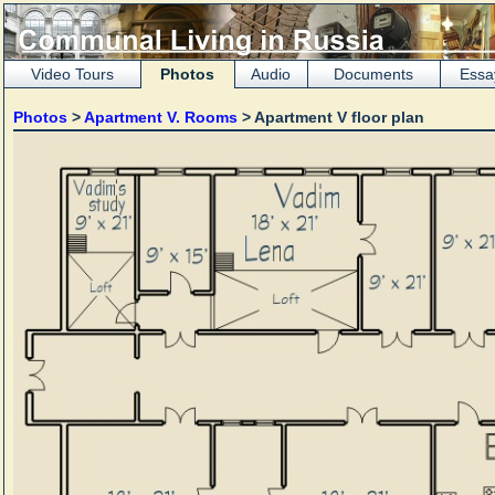
Video Tours
Photos
Audio
Documents
Essa
Photos
>
Apartment V. Rooms
> Apartment V floor plan