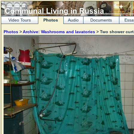
Video Tours
Photos
Audio
Documents
Essa
Photos
>
Archive: Washrooms and lavatories
> Two shower cur