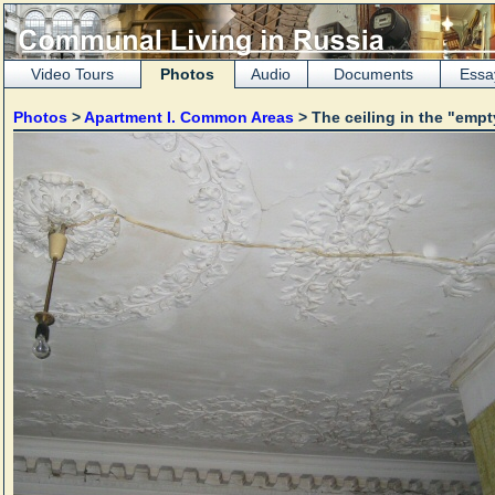
Video Tours
Photos
Audio
Documents
Essa
Photos
>
Apartment I. Common Areas
> The ceiling in the "emp