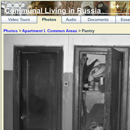
Video Tours
Photos
Audio
Documents
Essa
Photos
>
Apartment I. Common Areas
> Pantry