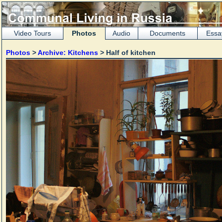
Video Tours
Photos
Audio
Documents
Essa
Photos
>
Archive: Kitchens
> Half of kitchen