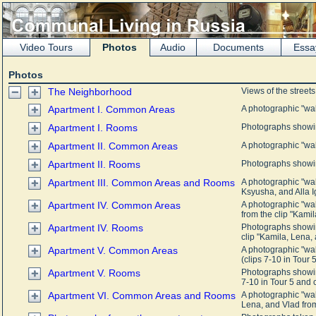
Video Tours
Photos
Audio
Documents
Essa
Photos
The Neighborhood
Views of the street
Apartment I. Common Areas
A photographic "wa
Apartment I. Rooms
Photographs showin
Apartment II. Common Areas
A photographic "wa
Apartment II. Rooms
Photographs showin
Apartment III. Common Areas and Rooms
A photographic "wa
Ksyusha, and Alla Ig
Apartment IV. Common Areas
A photographic "wa
from the clip "Kamil
Apartment IV. Rooms
Photographs showin
clip "Kamila, Lena, 
Apartment V. Common Areas
A photographic "wa
(clips 7-10 in Tour 5
Apartment V. Rooms
Photographs showin
7-10 in Tour 5 and c
Apartment VI. Common Areas and Rooms
A photographic "wa
Lena, and Vlad from