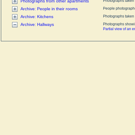
Photographs from other apartments
Photographs taken i
Archive: People in their rooms
People photographe
Archive: Kitchens
Photographs taken i
Archive: Hallways
Photographs showin
Partial view of an 
Entryway and hall
Cabinets and clutter
entryway
Hallway between e
and kitchen
Slippers on an boo
A column in the hal
A little girl at the do
room