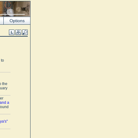
Options
 to
o the
nuary
er
 and a
 found
ya's"