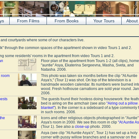
ys
From Films
From Books
Your Tours
About
s and courtyards where some of our characters live.
lk" through the common spaces of the apartment shown in video Tours 1 and 2.
g some residents' rooms in the apartment from video Tours 1 and 2.
an
Floor plan of the apartment from Tours 1-2 (all clips), home
"auntie" Asya, Ekaterina Sergeevna, Masha, Sveta, and
Natasha. 2006.
r room
This photo was taken six months before the clip "At Auntie
Asya's," (Tour 1) was shot. On top of the television is a
handmade wooden calendar. Its numbers were burned int
wood. Fresh hothouse carnations are sold year round. Ja
2006.
uests
The guests found their hostess doing housework: the feath
bed is airing on the armchair (see also
"Airing out a pillow
blanket"
). In the corner is a sideboard of a type commonly
in such rooms. 2006.
the
Icons and other religious objects photographed in "Auntie"
Asya's room in 2000. We see this room in clip
"At Auntie As
(Tour 1). See also a
close-up
photo. 2000.
Asya (see clip "At Auntie Asya's", Tour 1) has set up a holy
corner with pussy willow branches and a samovar on the