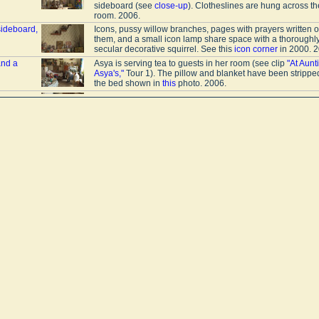
sideboard (see
close-up
). Clotheslines are hung across th
room. 2006.
sideboard,
Icons, pussy willow branches, pages with prayers written 
them, and a small icon lamp share space with a thoroughl
secular decorative squirrel. See this
icon corner
in 2000. 2
and a
Asya is serving tea to guests in her room (see clip
"At Aunt
Asya's,"
Tour 1). The pillow and blanket have been strippe
the bed shown in
this
photo. 2006.
a
In Asya's room (see clip
"At Auntie Asya's,"
Tour 1), there a
places to sleep; during the day she rests on the sofa. In thi
photo, she uses it to air out the blanket. 2006.
s
Guests are drinking tea (see clip
"At Auntie Asya's,"
Tour 1)
the table, among other things, are medicines and a bowl of
cereal. On the refrigerator is a breadbox. Laundry is dryin
the clothesline. 2006.
e drinking
In "Auntie" Asya's room (clip "At Auntie Asya's," Tour 1). On
refrigerator is a breadbox. Clotheslines hang across the r
Over the door is a built-in cabinet. Other things are stored 
wardrobe
. 2006.
ted with
The upper part of a stove in Asya's room (see clip
"At Aunti
n
Asya's,"
Tour 1). In front of the stove there are clotheslines 
drying laundry. 2006.
e stove
Asya no longer fires up the stove even in the winter (see c
Auntie Asya's,"
Tour 1). She has instead set it up as a cup
for canned goods. Communal apartments often have tiled
stoves and fireplaces. 2006.
A mirror on the inside door and a coat rack in Asya's room 
clip "At Auntie Asya's," Tour 1). Over the head of the bed is 
small icon. Medicinal herbs steep in a thermos. The doubl