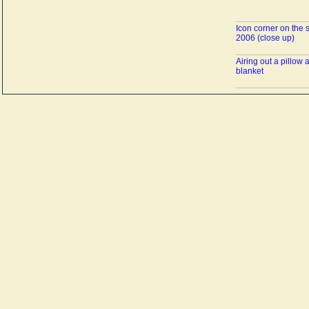
Icon corner on the 
2006 (close up)
Airing out a pillow 
blanket
Bedding on the sof
A tea party at Asya'
Asya's guests befor
tea
The stove is decora
the image of a swa
Canned goods in th
Asya fills a thermos