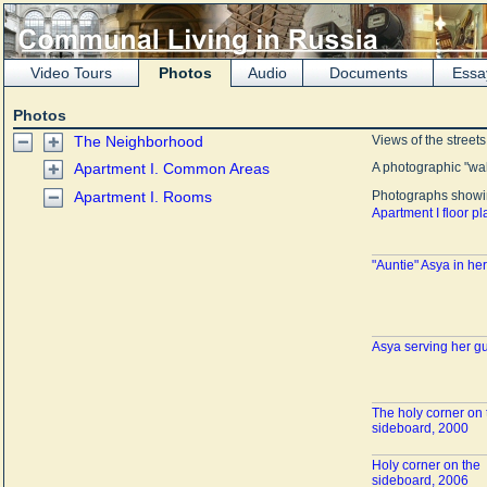
Video Tours
Photos
Audio
Documents
Essa
Photos
The Neighborhood
Views of the street
Apartment I. Common Areas
A photographic "wa
Apartment I. Rooms
Photographs showin
Apartment I floor pl
"Auntie" Asya in he
Asya serving her g
The holy corner on 
sideboard, 2000
Holy corner on the
sideboard, 2006