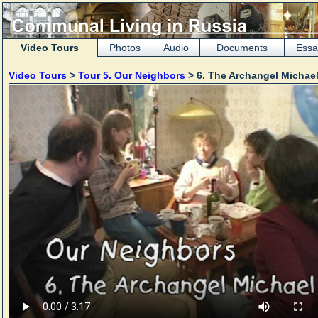
Video Tours
Photos
Audio
Documents
Essa
Video Tours
>
Tour 5. Our Neighbors
> 6. The Archangel Michae