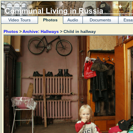
Video Tours
Photos
Audio
Documents
Essa
Photos
>
Archive: Hallways
> Child in hallway