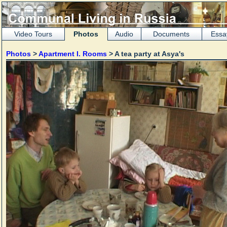
Video Tours
Photos
Audio
Documents
Essa
Photos
>
Apartment I. Rooms
> A tea party at Asya's