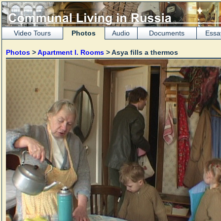
Video Tours
Photos
Audio
Documents
Essa
Photos
>
Apartment I. Rooms
> Asya fills a thermos